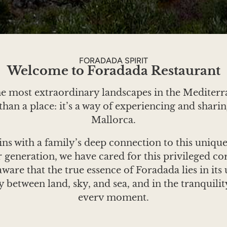
FORADADA SPIRIT
Welcome to Foradada Restaurant
he most extraordinary landscapes in the Mediter
han a place: it’s a way of experiencing and sharin
Mallorca.
ins with a family’s deep connection to this uniqu
 generation, we have cared for this privileged co
 aware that the true essence of Foradada lies in it
 between land, sky, and sea, and in the tranquilit
every moment.
 to stand still. The sunlight, the changing tides of