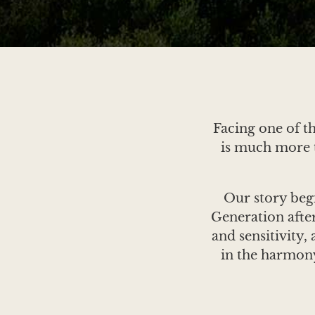
Facing one of t
is much more t
Our story beg
Generation after
and sensitivity,
in the harmony
Here, time seems