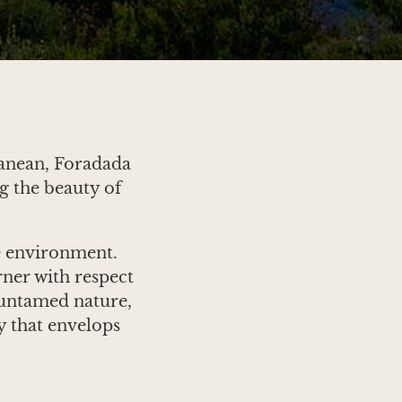
ranean, Foradada
g the beauty of
e environment.
rner with respect
s untamed nature,
y that envelops
 the sea, and the